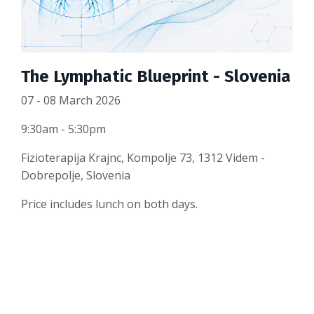
The Lymphatic Blueprint - Slovenia
07 - 08 March 2026
9:30am - 5:30pm
Fizioterapija Krajnc, Kompolje 73, 1312 Videm -
Dobrepolje, Slovenia
Price includes lunch on both days.